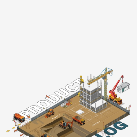
Product Blog