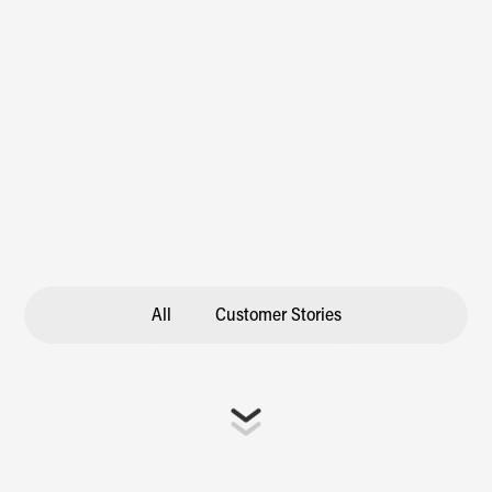
All
Customer Stories