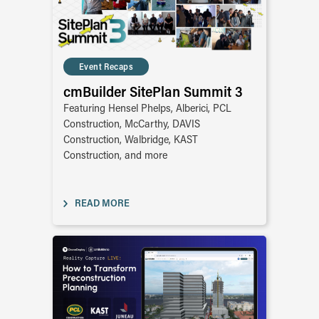
Event Recaps
cmBuilder SitePlan Summit 3
Featuring Hensel Phelps, Alberici, PCL
Construction, McCarthy, DAVIS
Construction, Walbridge, KAST
Construction, and more
READ MORE