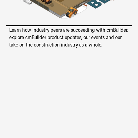
Learn how industry peers are succeeding with cmBuilder,
explore cmBuilder product updates, our events and our
take on the construction industry as a whole.