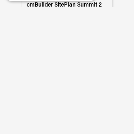
cmBuilder SitePlan Summit 2
Featuring Skender, Hensel Phelps, PCL
Construction, JTM Construction, Suffolk
Construction, Skanska, Maple Reinders,
and more
READ MORE
Event Recaps
The Future of Construction