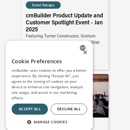
Event Recaps
cmBuilder Product Update and
Customer Spotlight Event - Jan
2025
Featuring Turner Construcion, Graham
Construction, Reta Engenharia, and Shiel
Sexton
×
ENGLISH
Cookie Preferences
READ MORE
SPANISH
cmBuilder uses cookies to offer you a better
experience. By clicking “Accept All", you
FRENCH
agree to the storing of cookies on your
device to enhance site navigation, analyze
site usage, and assist in our marketing
efforts.
ACCEPT ALL
DECLINE ALL
MANAGE COOKIES
Event Recaps