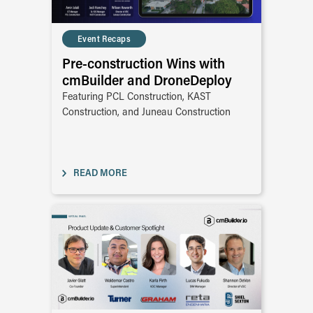
Event Recaps
Pre-construction Wins with
cmBuilder and DroneDeploy
Featuring PCL Construction, KAST
Construction, and Juneau Construction
READ MORE