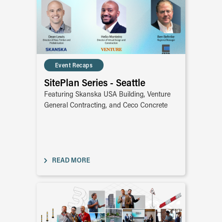
Event Recaps
SitePlan Series - Seattle
Featuring Skanska USA Building, Venture
General Contracting, and Ceco Concrete
READ MORE