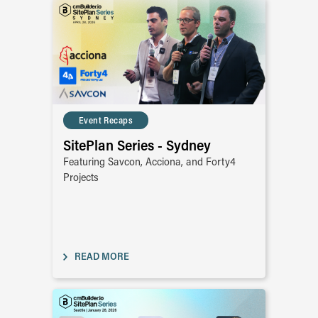
Event Recaps
SitePlan Series - Sydney
Featuring Savcon, Acciona, and Forty4
Projects
READ MORE