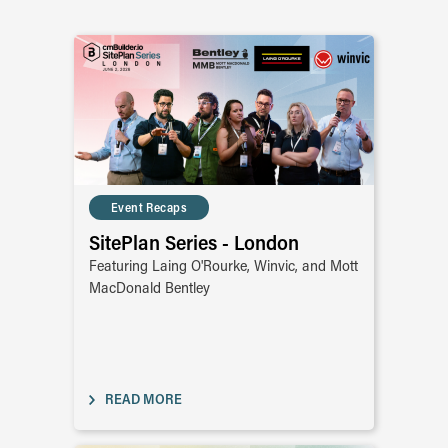
Event Recaps
SitePlan Series - London
Featuring Laing O'Rourke, Winvic, and Mott
MacDonald Bentley
READ MORE