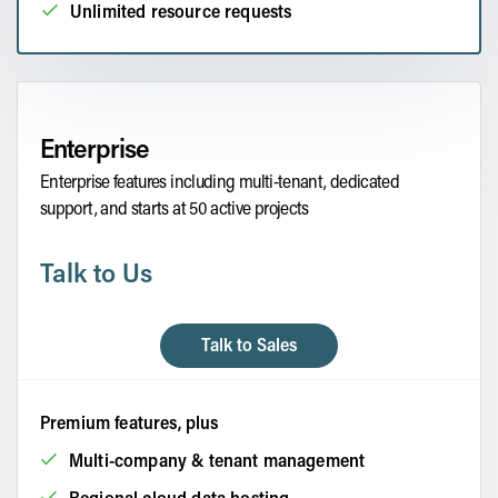
Unlimited resource requests
Enterprise
Enterprise features including multi-tenant, dedicated
support, and starts at 50 active projects
Talk to Us
Talk to Sales
Premium features, plus
Multi-company & tenant management
Regional cloud data hosting