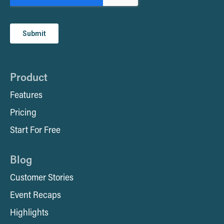
Product
Features
Pricing
Start For Free
Blog
Customer Stories
Event Recaps
Highlights