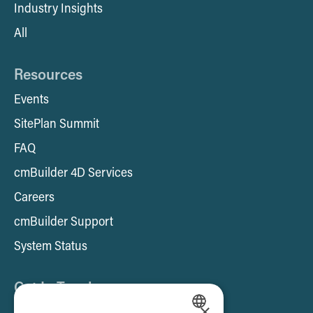
Industry Insights
All
Resources
Events
SitePlan Summit
FAQ
cmBuilder 4D Services
Careers
cmBuilder Support
System Status
Get In Touch
×
Contact us