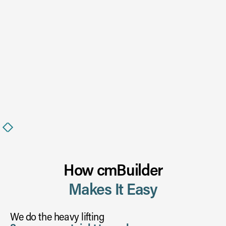
Slide 2 of 6.
How cmBuilder
Makes It Easy
We do the heavy lifting