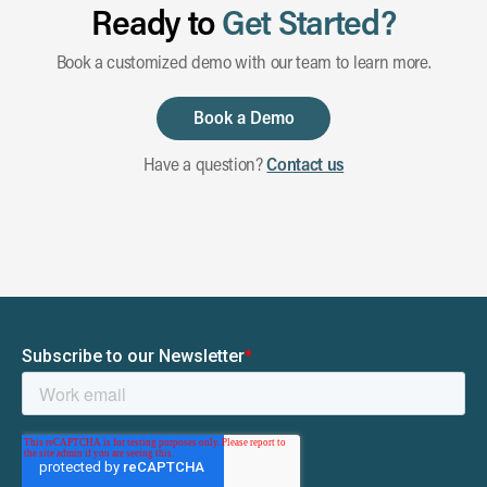
Ready to
Get Started?
Book a customized demo with our team to learn more.
Book a Demo
Have a question?
Contact us