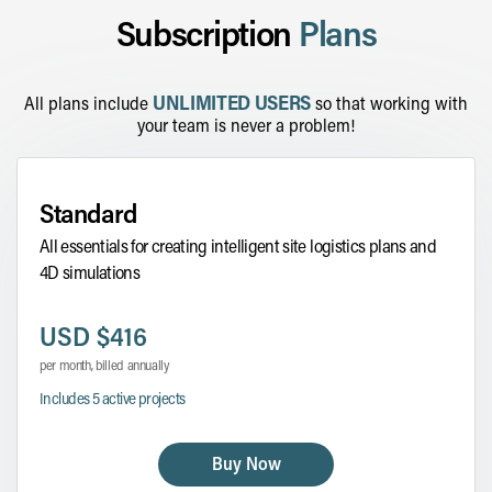
Subscription
Plans
UNLIMITED USERS
All plans include
so that working with
your team is never a problem!
Standard
All essentials for creating intelligent site logistics plans and
4D simulations
USD $416
per month, billed annually
Includes 5 active projects
Buy Now