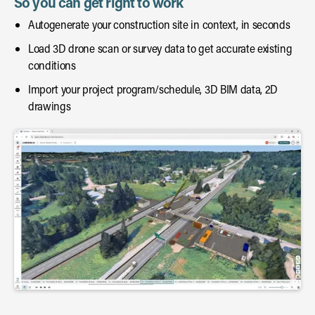
So you can get right to work
Autogenerate your construction site in context, in seconds
Load 3D drone scan or survey data to get accurate existing
conditions
Import your project program/schedule, 3D BIM data, 2D
drawings