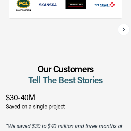
Our Customers
Tell The Best Stories
$30-40M
Saved on a single project
"We saved $30 to $40 million and three months of