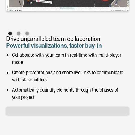
Drive unparalleled team collaboration
Powerful visualizations, faster buy-in
Collaborate with your team in real-time with multi-player
mode
Create presentations and share live links to communicate
with stakeholders
Automatically quantify elements through the phases of
your project