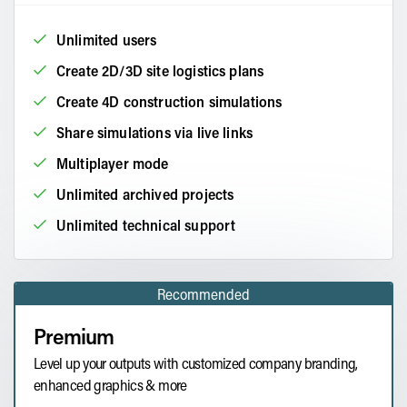
Unlimited users
Create 2D/3D site logistics plans
Create 4D construction simulations
Share simulations via live links
Multiplayer mode
Unlimited archived projects
Unlimited technical support
Recommended
Premium
Level up your outputs with customized company branding,
enhanced graphics & more