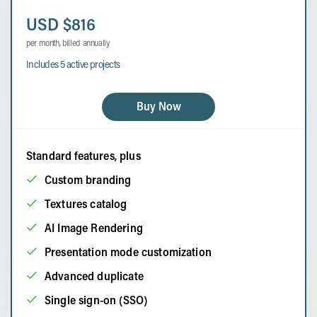
USD $816
per month, billed annually
Includes 5 active projects
Buy Now
Standard features, plus
Custom branding
Textures catalog
AI Image Rendering
Presentation mode customization
Advanced duplicate
Single sign-on (SSO)