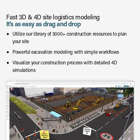
Fast 3D & 4D site logistics modeling
It's as easy as drag and drop
Utilize our library of 3000+ construction resources to plan
your site
Powerful excavation modeling with simple workflows
Visualize your construction process with detailed 4D
simulations