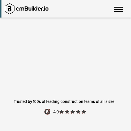
Before You Build It.
Trusted by 100s of leading construction teams of all sizes
4.9
4.9