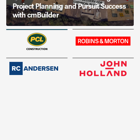
Project Planning and Pursuit Success
with cmBuilder
Read Story