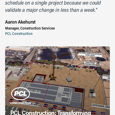
schedule on a single project because we could
validate a major change in less than a week."
Aaron Akehurst
Manager, Construction Services
PCL Construction
PCL Construction: Transforming