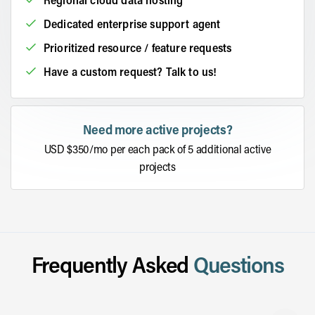
Dedicated enterprise support agent
Prioritized resource / feature requests
Have a custom request? Talk to us!
Need more active projects?
USD $350/mo per each pack of 5 additional active
projects
Frequently Asked
Questions