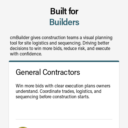
Built for
Builders
cmBuilder gives construction teams a visual planning
tool for site logistics and sequencing. Driving better
decisions to win more bids, reduce risk, and execute
with confidence.
General Contractors
Win more bids with clear execution plans owners
understand. Coordinate trades, logistics, and
sequencing before construction starts.