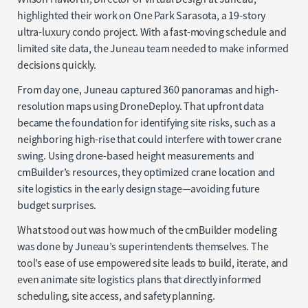
highlighted their work on One Park Sarasota, a 19-story
ultra-luxury condo project. With a fast-moving schedule and
limited site data, the Juneau team needed to make informed
decisions quickly.
From day one, Juneau captured 360 panoramas and high-
resolution maps using DroneDeploy. That upfront data
became the foundation for identifying site risks, such as a
neighboring high-rise that could interfere with tower crane
swing. Using drone-based height measurements and
cmBuilder’s resources, they optimized crane location and
site logistics in the early design stage—avoiding future
budget surprises.
What stood out was how much of the cmBuilder modeling
was done by Juneau’s superintendents themselves. The
tool’s ease of use empowered site leads to build, iterate, and
even animate site logistics plans that directly informed
scheduling, site access, and safety planning.