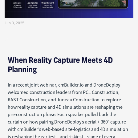
cmBuilder and DroneDeploy
Jun 3, 2025
When Reality Capture Meets 4D
Planning
In a recent joint webinar, cmBuilder.io and DroneDeploy
welcomed construction leaders from PCL Construction,
KAST Construction, and Juneau Construction to explore
how reality capture and 4D simulations are reshaping the
pre-construction phase. Each speaker pulled back the
curtain on how pairing DroneDeploy’s aerial + 360° capture
with cmBuilder’s web-based site-logistics and 4D simulation
is reshaping the earliest—and riskiest—stage of every