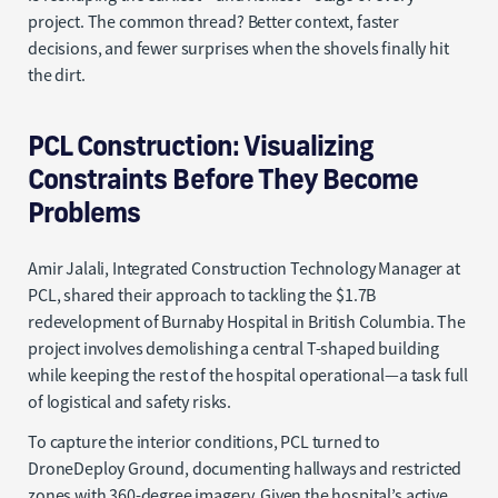
project. The common thread? Better context, faster
decisions, and fewer surprises when the shovels finally hit
the dirt.
PCL Construction: Visualizing
Constraints Before They Become
Problems
Amir Jalali, Integrated Construction Technology Manager at
PCL, shared their approach to tackling the $1.7B
redevelopment of Burnaby Hospital in British Columbia. The
project involves demolishing a central T-shaped building
while keeping the rest of the hospital operational—a task full
of logistical and safety risks.
To capture the interior conditions, PCL turned to
DroneDeploy Ground, documenting hallways and restricted
zones with 360-degree imagery. Given the hospital’s active