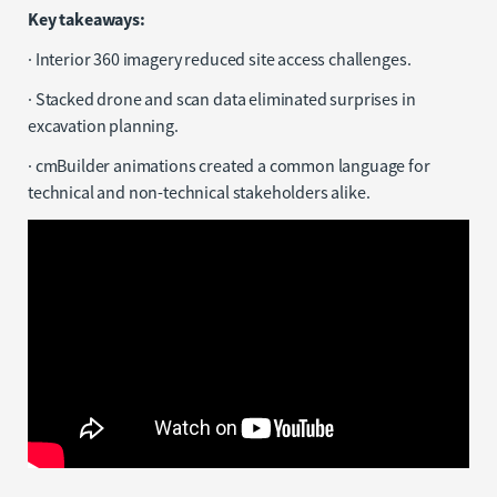
Key takeaways:
· Interior 360 imagery reduced site access challenges.
· Stacked drone and scan data eliminated surprises in
excavation planning.
· cmBuilder animations created a common language for
technical and non-technical stakeholders alike.