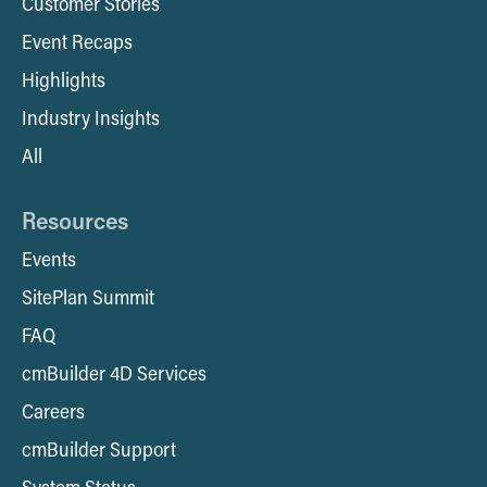
Customer Stories
Event Recaps
Highlights
Industry Insights
All
Resources
Events
SitePlan Summit
FAQ
cmBuilder 4D Services
Careers
cmBuilder Support
System Status