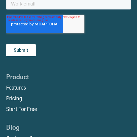
Product
Features
Pricing
Start For Free
Blog