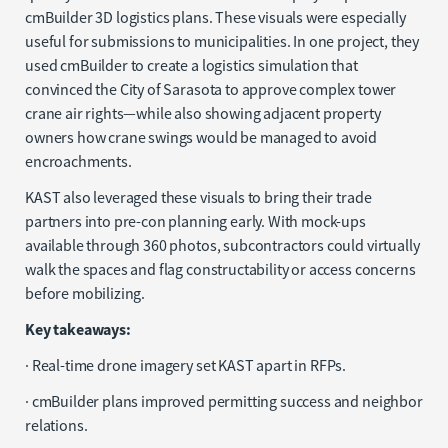
cmBuilder 3D logistics plans. These visuals were especially
useful for submissions to municipalities. In one project, they
used cmBuilder to create a logistics simulation that
convinced the City of Sarasota to approve complex tower
crane air rights—while also showing adjacent property
owners how crane swings would be managed to avoid
encroachments.
KAST also leveraged these visuals to bring their trade
partners into pre-con planning early. With mock-ups
available through 360 photos, subcontractors could virtually
walk the spaces and flag constructability or access concerns
before mobilizing.
Key takeaways:
· Real-time drone imagery set KAST apart in RFPs.
· cmBuilder plans improved permitting success and neighbor
relations.