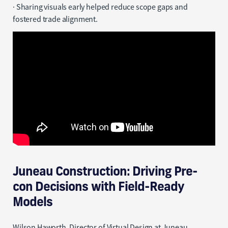
· Sharing visuals early helped reduce scope gaps and
fostered trade alignment.
Juneau Construction: Driving Pre-
con Decisions with Field-Ready
Models
Wilson Haworth, Director of Virtual Design at Juneau,