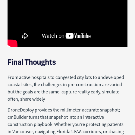
Final Thoughts
From active hospitals to congested city lots to undeveloped
coastal sites, the challenges in pre-construction are varied—
but the goals are the same: capture reality early, simulate
often, share widely
DroneDeploy provides the millimeter-accurate snapshot;
cmBuilder turns that snapshot into an interactive
construction playbook. Whether you’re protecting patients
in Vancouver, navigating Florida’s FAA corridors, or chasing