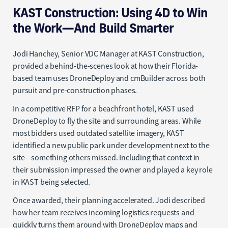
KAST Construction: Using 4D to Win
the Work—And Build Smarter
Jodi Hanchey, Senior VDC Manager at KAST Construction,
provided a behind-the-scenes look at how their Florida-
based team uses DroneDeploy and cmBuilder across both
pursuit and pre-construction phases.
In a competitive RFP for a beachfront hotel, KAST used
DroneDeploy to fly the site and surrounding areas. While
most bidders used outdated satellite imagery, KAST
identified a new public park under development next to the
site—something others missed. Including that context in
their submission impressed the owner and played a key role
in KAST being selected.
Once awarded, their planning accelerated. Jodi described
how her team receives incoming logistics requests and
quickly turns them around with DroneDeploy maps and