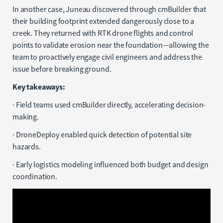
In another case, Juneau discovered through cmBuilder that
their building footprint extended dangerously close to a
creek. They returned with RTK drone flights and control
points to validate erosion near the foundation—allowing the
team to proactively engage civil engineers and address the
issue before breaking ground.
Key takeaways:
· Field teams used cmBuilder directly, accelerating decision-
making.
· DroneDeploy enabled quick detection of potential site
hazards.
· Early logistics modeling influenced both budget and design
coordination.