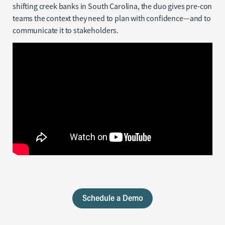
shifting creek banks in South Carolina, the duo gives pre-con
teams the context they need to plan with confidence—and to
communicate it to stakeholders.
Schedule a Demo