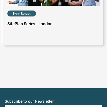
Event Recaps
SitePlan Series - London