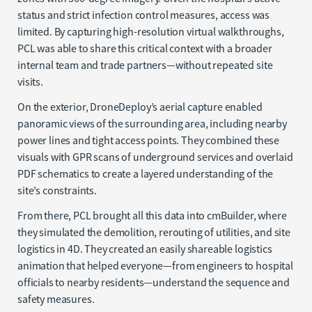
status and strict infection control measures, access was
limited. By capturing high-resolution virtual walkthroughs,
PCL was able to share this critical context with a broader
internal team and trade partners—without repeated site
visits.
On the exterior, DroneDeploy’s aerial capture enabled
panoramic views of the surrounding area, including nearby
power lines and tight access points. They combined these
visuals with GPR scans of underground services and overlaid
PDF schematics to create a layered understanding of the
site’s constraints.
From there, PCL brought all this data into cmBuilder, where
they simulated the demolition, rerouting of utilities, and site
logistics in 4D. They created an easily shareable logistics
animation that helped everyone—from engineers to hospital
officials to nearby residents—understand the sequence and
safety measures.