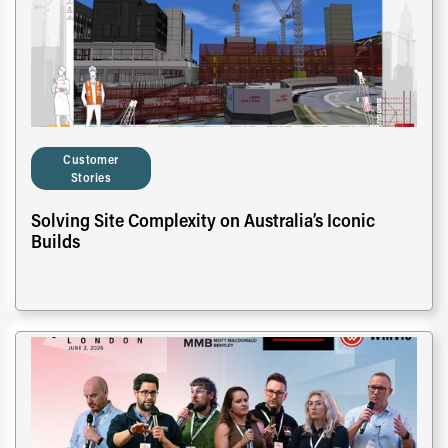
Customer
Stories
Solving Site Complexity on Australia’s Iconic
Builds