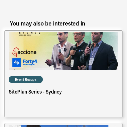
You may also be interested in
Event Recaps
SitePlan Series - Sydney