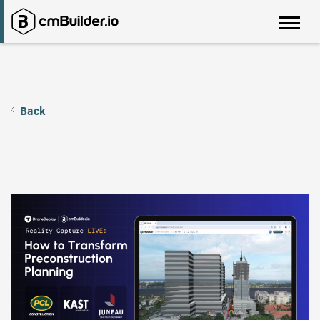
Back
Pre-construction Wins with