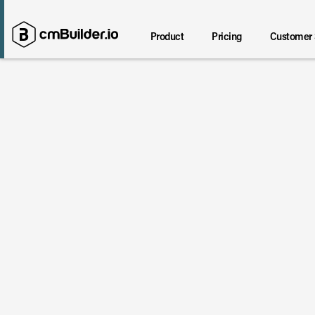
Product
Pricing
Customer 