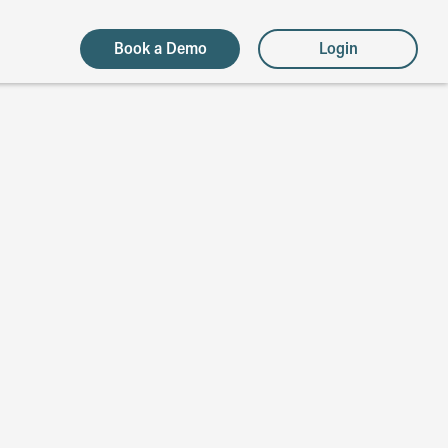
Book a Demo
Login