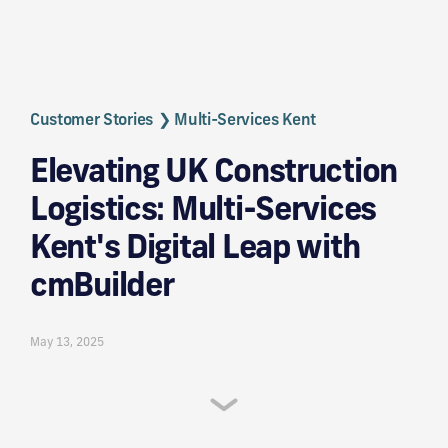
Customer Stories
❯ Multi-Services Kent
Elevating UK Construction
Logistics: Multi-Services
Kent's Digital Leap with
cmBuilder
May 13, 2025