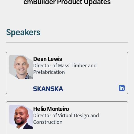
cmBuilder Product Updates
Speakers
Dean Lewis
Director of Mass Timber and
Prefabrication
Helio Monteiro
Director of Virtual Design and
Construction