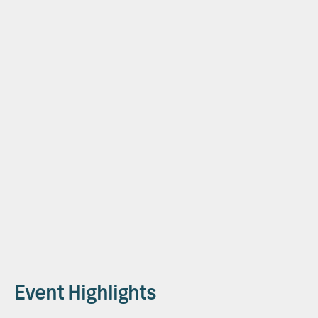
Plan First. Pour Faster.
Ben Behnke
Ceco
Ben Behnke (CECO) shares insights on how cmBuilder is
transforming construction planning and collaboration.
Event Highlights