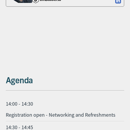
Agenda
14:00 - 14:30
Registration open - Networking and Refreshments
14:30 - 14:45