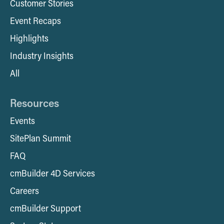
Customer Stories
Event Recaps
Highlights
Industry Insights
All
Resources
Events
SitePlan Summit
FAQ
cmBuilder 4D Services
Careers
cmBuilder Support