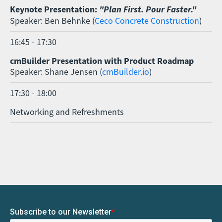
Keynote Presentation:
"Plan First. Pour Faster."
Speaker: Ben Behnke (
Ceco Concrete Construction
)
16:45 - 17:30
cmBuilder Presentation with Product Roadmap
Speaker: Shane Jensen (
cmBuilder.io
)
17:30 - 18:00
Networking and Refreshments