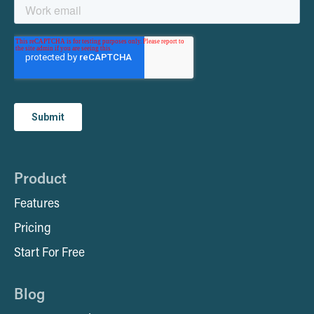
Product
Features
Pricing
Start For Free
Blog