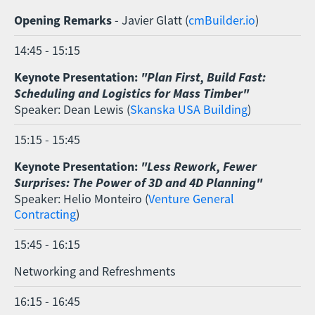
Opening Remarks
- Javier Glatt (
cmBuilder.io
)
14:45 - 15:15
Keynote Presentation:
"Plan First, Build Fast:
Scheduling and Logistics for Mass Timber"
Speaker: Dean Lewis (
Skanska USA Building
)
15:15 - 15:45
Keynote Presentation:
"Less Rework, Fewer
Surprises: The Power of 3D and 4D Planning"
Speaker: Helio Monteiro (
Venture General
Contracting
)
15:45 - 16:15
Networking and Refreshments
16:15 - 16:45