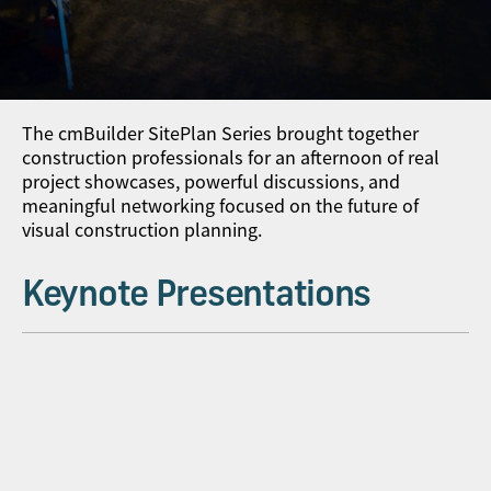
The cmBuilder SitePlan Series brought together
construction professionals for an afternoon of real
project showcases, powerful discussions, and
meaningful networking focused on the future of
visual construction planning.
Keynote Presentations