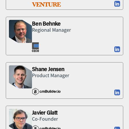
Ben Behnke
Regional Manager
Shane Jensen
Product Manager
Javier Glatt
Co-Founder