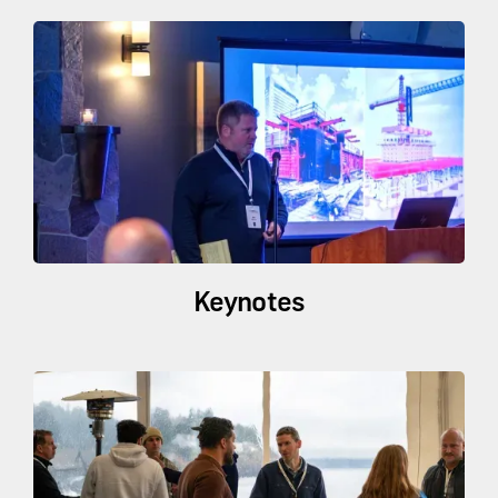
Keynotes