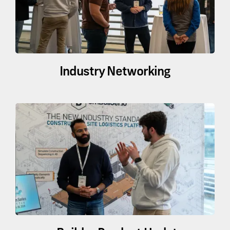
Industry Networking