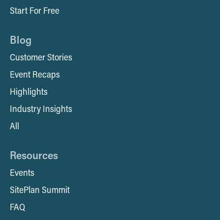
Start For Free
Blog
Customer Stories
Event Recaps
Highlights
Industry Insights
All
Resources
Events
SitePlan Summit
FAQ