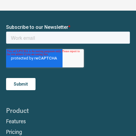
Product
Features
Pricing