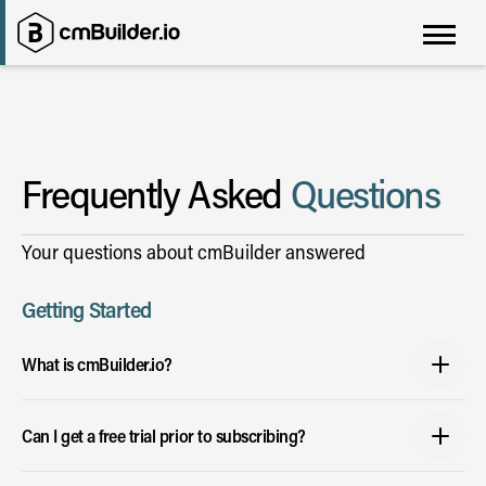
Frequently Asked
Questions
Your questions about cmBuilder answered
Getting Started
What is cmBuilder.io?
It is a web platform that makes it easy for users to simulate the construction
Can I get a free trial prior to subscribing?
process and accurately, bid, plan and win projects.
• Enter an address to generate a 3D topographic map of your site