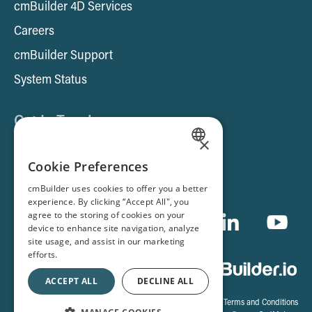
cmBuilder 4D Services
Careers
cmBuilder Support
System Status
Get In Touch
×
Contact us
ENGLISH
Cookie Preferences
Book a Demo
SPANISH
cmBuilder uses cookies to offer you a better
experience. By clicking “Accept All", you
FRENCH
agree to the storing of cookies on your
device to enhance site navigation, analyze
site usage, and assist in our marketing
efforts.
ACCEPT ALL
DECLINE ALL
Cookie Settings
|
Terms and Conditions